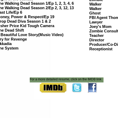
he Walking Dead Season 1/Ep 1, 2, 3, 4, 6
Walker
he Walking Dead Season 2/Ep 2, 3, 12, 13
Walker
ast Life/Ep 6
Ghost
oney, Power & Respect/Ep 19
FBI Agent Tho
rop Dead Diva Season 1 & 2
Lawye
isher Price Kid Tough Camera
Joey's Mom
he Dead Shift
Zombie Consul
 Beautiful Love Story(Music Video)
Teacher
ry for Revenge
Director
kkadia
Producer/Co-Di
he System
Receptionist
For a more detailed resume, click on the IMDB link