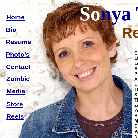
So
nya
Home
R
Bio
Resume
C
Photo's
L
L
Contact
A
P
Zombie
A
T
Media
S
Store
Z
Reels
M
V
N