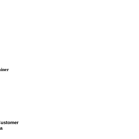
iner
2
ainer
e
 Customer
helsa
or