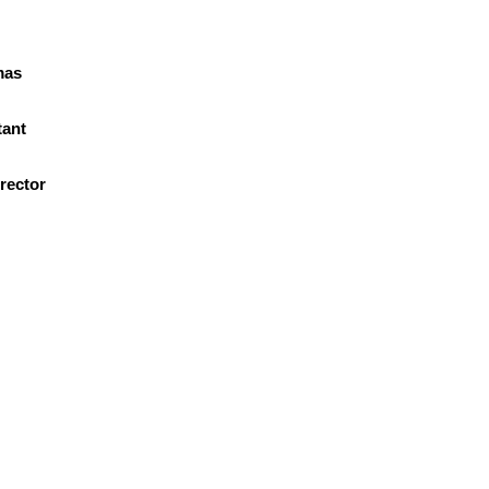
mas
r
tant
rector