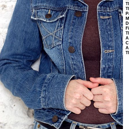
T
T
P
M
D
F
T
A
C
A
T