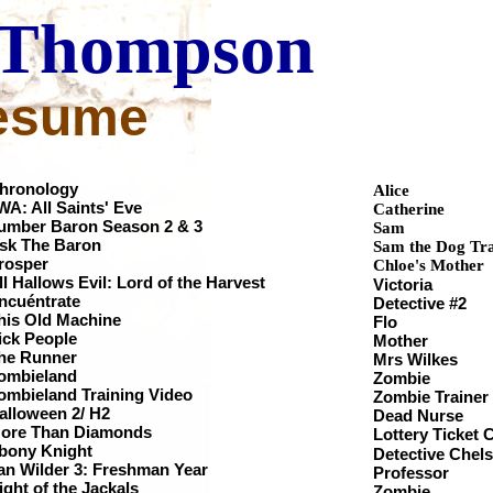
Thompson
esume
hronology
Alice
WA: All Saints' Eve
Catherine
umber Baron Season 2 & 3
Sam
sk The Baron
Sam the Dog Tra
rosper
Chloe's Mother
ll Hallows Evil: Lord of the Harvest
Victoria
Encuéntrate
Detective #
his Old Machine
Flo
ick People
Mother
The Runner
Mrs Wilkes
ombieland
Zombie
Zombieland Training Video
Zombie Tr
Halloween 2/ H2
Dead Nurs
ore Than Diamonds
Lottery Ticket
Ebony Knight
Detective C
an Wilder 3: Freshman Year
Profess
ight of the Jackals
Zombie