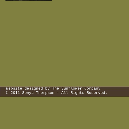
Website designed by The Sunflower Company
© 2011 Sonya Thompson - All Rights Reserved.