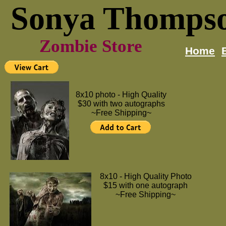
Sonya Thomps
Zombie Store
Home
8x10 photo - High Quality
$30 with two autographs
~Free Shipping~
8x10 - High Quality Photo
$15 with one autograph
~Free Shipping~